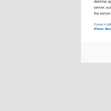
desktop ap
server, su
the server
Posted in
Li
iPhone
,
Mac