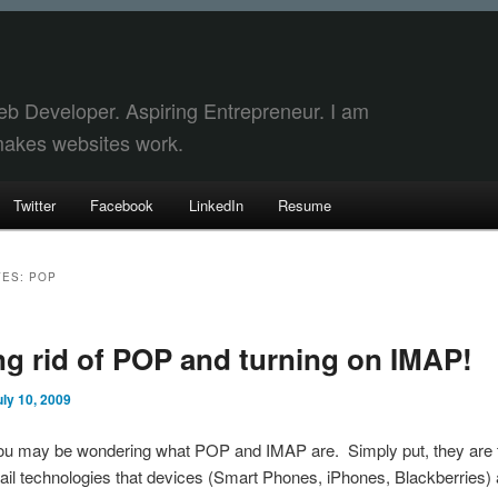
eb Developer. Aspiring Entrepreneur. I am
akes websites work.
Twitter
Facebook
LinkedIn
Resume
VES:
POP
y
dary
ng rid of POP and turning on IMAP!
t
t
uly 10, 2009
 you may be wondering what POP and IMAP are. Simply put, they are
mail technologies that devices (Smart Phones, iPhones, Blackberries)