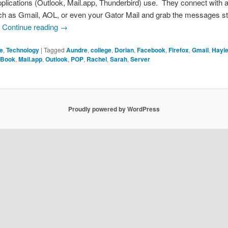
plications (Outlook, Mail.app, Thunderbird) use. They connect with a
ch as Gmail, AOL, or even your Gator Mail and grab the messages s
.
Continue reading
→
fe
,
Technology
|
Tagged
Aundre
,
college
,
Dorian
,
Facebook
,
Firefox
,
Gmail
,
Hayl
Book
,
Mail.app
,
Outlook
,
POP
,
Rachel
,
Sarah
,
Server
Proudly powered by WordPress