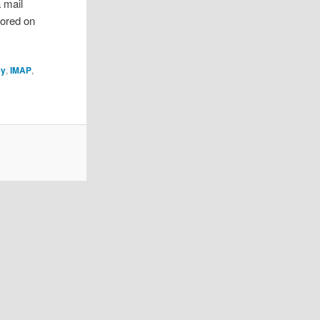
 mail
tored on
ey
,
IMAP
,