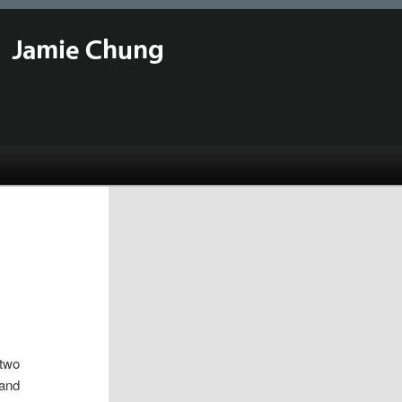
Jamie Chung
 two
 and