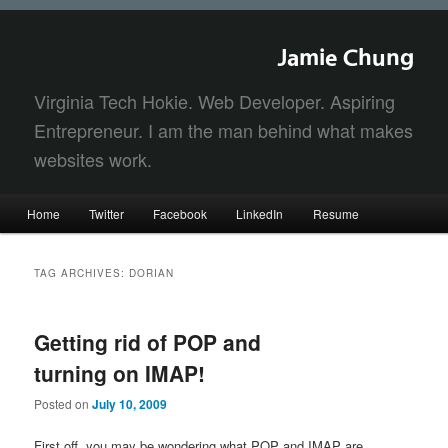
Jamie Chung
Virginia Tech Hokie. Web Developer. Aspiring
Entrepreneur. I am the man behind what makes
websites work.
Main
Home
Twitter
Facebook
LinkedIn
Resume
Skip
Skip
menu
to
to
TAG ARCHIVES:
DORIAN
primary
secondary
Getting rid of POP and
content
content
turning on IMAP!
Posted on
July 10, 2009
First off, you may be wondering what POP and IMAP are.