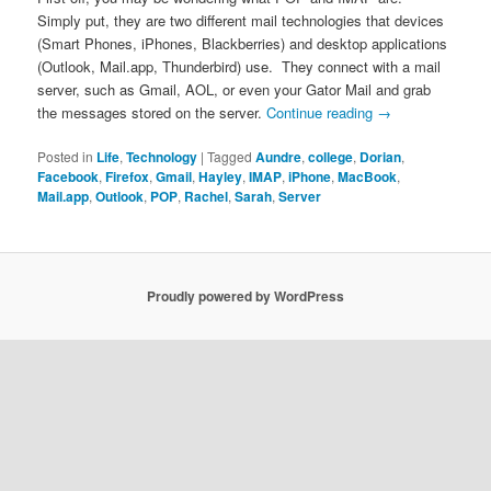
Simply put, they are two different mail technologies that devices
(Smart Phones, iPhones, Blackberries) and desktop applications
(Outlook, Mail.app, Thunderbird) use. They connect with a mail
server, such as Gmail, AOL, or even your Gator Mail and grab
the messages stored on the server.
Continue reading
→
Posted in
Life
,
Technology
|
Tagged
Aundre
,
college
,
Dorian
,
Facebook
,
Firefox
,
Gmail
,
Hayley
,
IMAP
,
iPhone
,
MacBook
,
Mail.app
,
Outlook
,
POP
,
Rachel
,
Sarah
,
Server
Proudly powered by WordPress