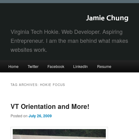
Jamie Chung
Virginia Tech Hokie. Web Developer. Aspiring
Entrepreneur. I am the man behind what makes
websites work.
Main
Home
Twitter
Facebook
LinkedIn
Resume
Skip
Skip
menu
to
to
TAG ARCHIVES:
HOKIE FOCUS
primary
secondary
VT Orientation and More!
content
content
Posted on
July 26, 2009