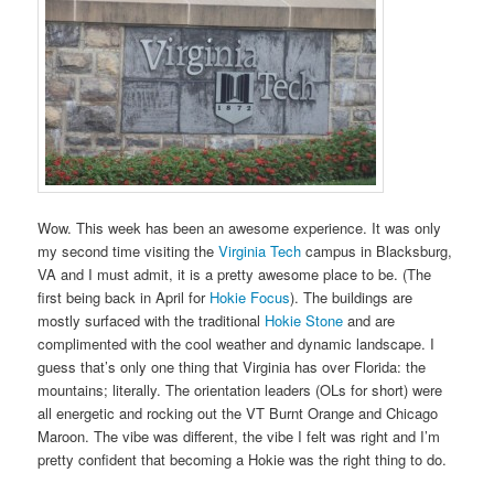
Wow. This week has been an awesome experience. It was only
my second time visiting the
Virginia Tech
campus in Blacksburg,
VA and I must admit, it is a pretty awesome place to be. (The
first being back in April for
Hokie Focus
). The buildings are
mostly surfaced with the traditional
Hokie Stone
and are
complimented with the cool weather and dynamic landscape. I
guess that’s only one thing that Virginia has over Florida: the
mountains; literally. The orientation leaders (OLs for short) were
all energetic and rocking out the VT Burnt Orange and Chicago
Maroon. The vibe was different, the vibe I felt was right and I’m
pretty confident that becoming a Hokie was the right thing to do.