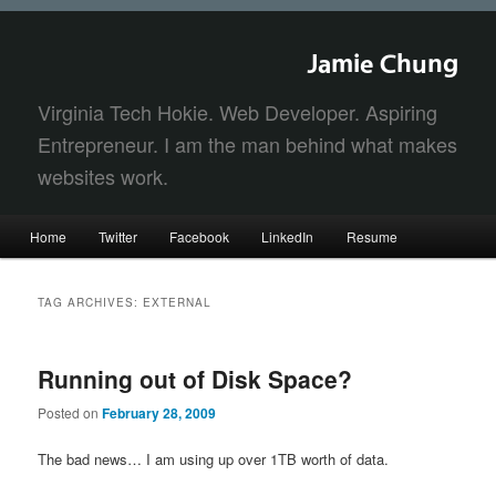
Jamie Chung
Virginia Tech Hokie. Web Developer. Aspiring
Entrepreneur. I am the man behind what makes
websites work.
Main
Home
Twitter
Facebook
LinkedIn
Resume
Skip
Skip
menu
to
to
TAG ARCHIVES:
EXTERNAL
primary
secondary
Running out of Disk Space?
content
content
Posted on
February 28, 2009
The bad news… I am using up over 1TB worth of data.