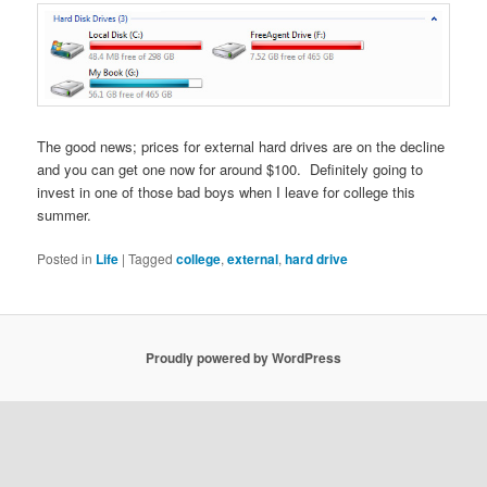
The good news; prices for external hard drives are on the decline
and you can get one now for around $100. Definitely going to
invest in one of those bad boys when I leave for college this
summer.
Posted in
Life
|
Tagged
college
,
external
,
hard drive
Proudly powered by WordPress