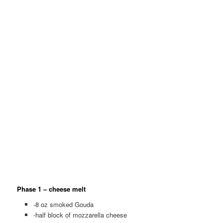
Phase 1 – cheese melt
-8 oz smoked Gouda
-half block of mozzarella cheese