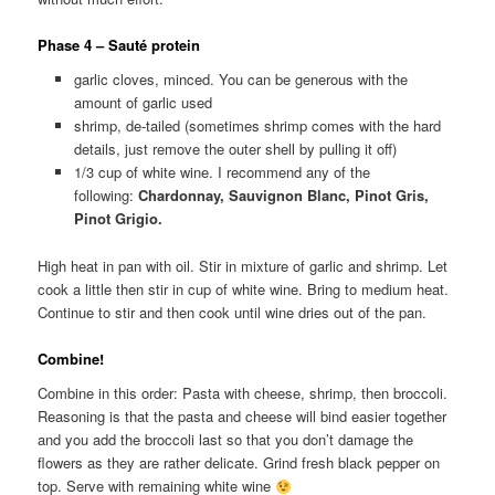
Phase 4 – Sauté protein
garlic cloves, minced. You can be generous with the
amount of garlic used
shrimp, de-tailed (sometimes shrimp comes with the hard
details, just remove the outer shell by pulling it off)
1/3 cup of white wine. I recommend any of the
following:
Chardonnay, Sauvignon Blanc, Pinot Gris,
Pinot Grigio.
High heat in pan with oil. Stir in mixture of garlic and shrimp. Let
cook a little then stir in cup of white wine. Bring to medium heat.
Continue to stir and then cook until wine dries out of the pan.
Combine!
Combine in this order: Pasta with cheese, shrimp, then broccoli.
Reasoning is that the pasta and cheese will bind easier together
and you add the broccoli last so that you don’t damage the
flowers as they are rather delicate. Grind fresh black pepper on
top. Serve with remaining white wine