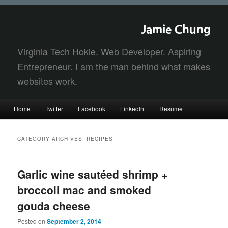
Jamie Chung
Virginia Tech Hokie. Web Developer. Aspiring
Entrepreneur. I am the man behind what makes
websites work.
Main
Home
Twitter
Facebook
LinkedIn
Resume
Skip
Skip
menu
to
to
CATEGORY ARCHIVES:
RECIPES
primary
secondary
Garlic wine sautéed shrimp +
content
content
broccoli mac and smoked
gouda cheese
Posted on
September 2, 2014