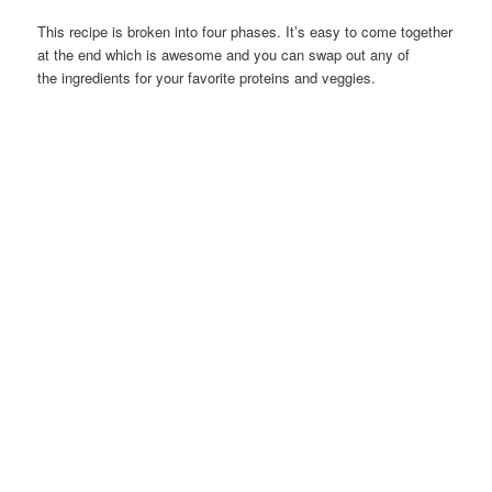
This recipe is broken into four phases. It’s easy to come together
at the end which is awesome and you can swap out any of
the ingredients for your favorite proteins and veggies.