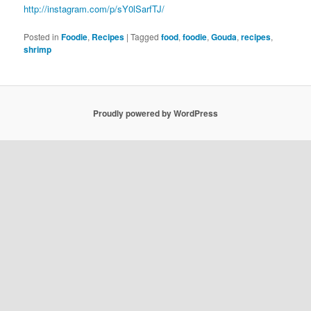
http://instagram.com/p/sY0lSarfTJ/
Posted in
Foodie
,
Recipes
|
Tagged
food
,
foodie
,
Gouda
,
recipes
,
shrimp
Proudly powered by WordPress