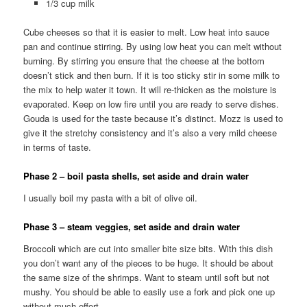
1/3 cup milk
Cube cheeses so that it is easier to melt. Low heat into sauce
pan and continue stirring. By using low heat you can melt without
burning. By stirring you ensure that the cheese at the bottom
doesn’t stick and then burn. If it is too sticky stir in some milk to
the mix to help water it town. It will re-thicken as the moisture is
evaporated. Keep on low fire until you are ready to serve dishes.
Gouda is used for the taste because it’s distinct. Mozz is used to
give it the stretchy consistency and it’s also a very mild cheese
in terms of taste.
Phase 2 – boil pasta shells, set aside and drain water
I usually boil my pasta with a bit of olive oil.
Phase 3 – steam veggies, set aside and drain water
Broccoli which are cut into smaller bite size bits. With this dish
you don’t want any of the pieces to be huge. It should be about
the same size of the shrimps. Want to steam until soft but not
mushy. You should be able to easily use a fork and pick one up
without much effort.