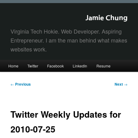
Jamie Chung
Virginia Tech Hokie. Web Developer. Aspiring
Entrepreneur. I am the man behind what makes
websites work.
Main
Home
Twitter
Facebook
LinkedIn
Resume
Skip
Skip
menu
to
to
Post
←
Previous
Next
→
navigation
primary
secondary
content
content
Twitter Weekly Updates for
2010-07-25