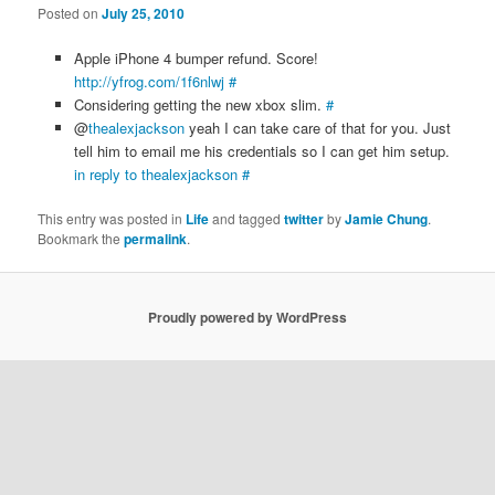
Posted on
July 25, 2010
Apple iPhone 4 bumper refund. Score!
http://yfrog.com/1f6nlwj
#
Considering getting the new xbox slim.
#
@
thealexjackson
yeah I can take care of that for you. Just
tell him to email me his credentials so I can get him setup.
in reply to thealexjackson
#
This entry was posted in
Life
and tagged
twitter
by
Jamie Chung
.
Bookmark the
permalink
.
Proudly powered by WordPress