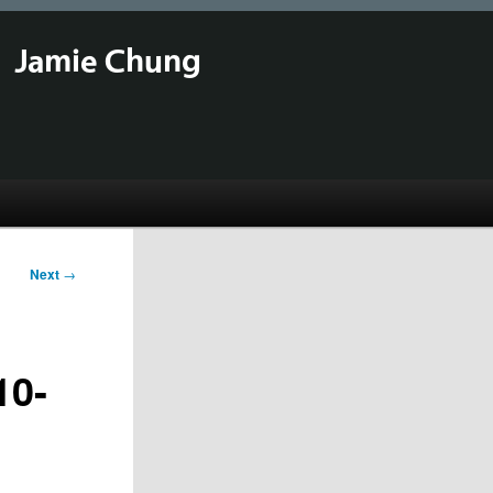
Jamie Chung
Next
→
10-