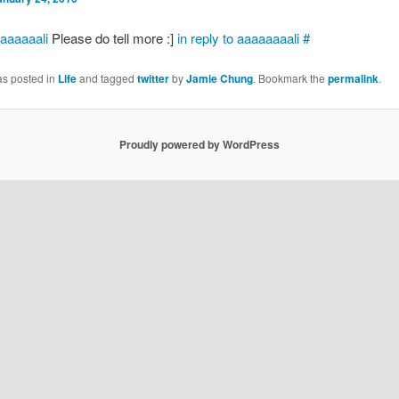
aaaaaali
Please do tell more :]
in reply to aaaaaaaali
#
as posted in
Life
and tagged
twitter
by
Jamie Chung
. Bookmark the
permalink
.
Proudly powered by WordPress