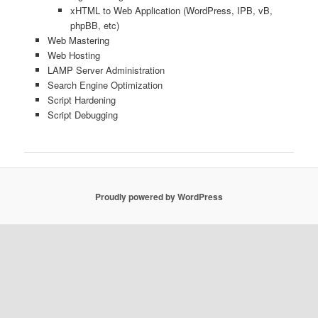
xHTML to Web Application (WordPress, IPB, vB,
phpBB, etc)
Web Mastering
Web Hosting
LAMP Server Administration
Search Engine Optimization
Script Hardening
Script Debugging
Proudly powered by WordPress