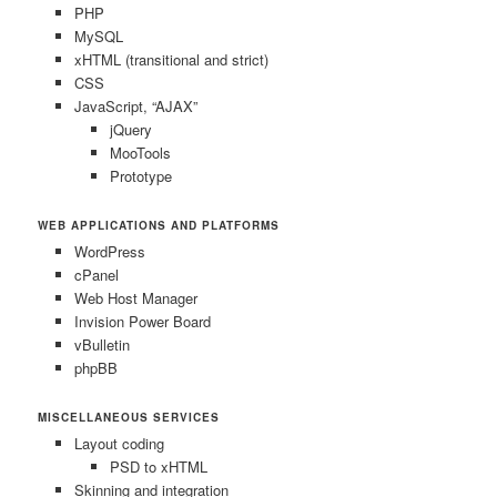
PHP
MySQL
xHTML (transitional and strict)
CSS
JavaScript, “AJAX”
jQuery
MooTools
Prototype
WEB APPLICATIONS AND PLATFORMS
WordPress
cPanel
Web Host Manager
Invision Power Board
vBulletin
phpBB
MISCELLANEOUS SERVICES
Layout coding
PSD to xHTML
Skinning and integration